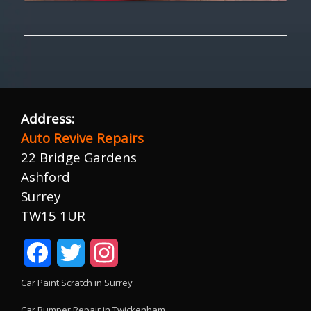
Address:
Auto Revive Repairs
22 Bridge Gardens
Ashford
Surrey
TW15 1UR
Facebook
Twitter
Instagram
Car Paint Scratch in Surrey
Car Bumper Repair in Twickenham