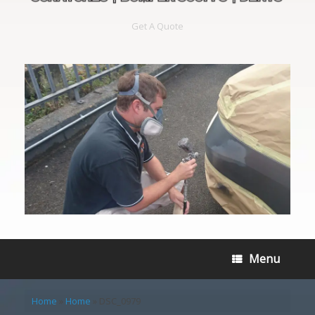
Get A Quote
Menu
Home
»
Home
»
DSC_0979