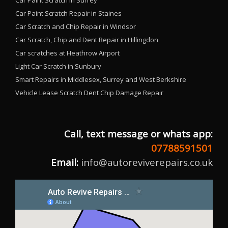
Car Paint Scratch in Surrey
Car Paint Scratch Repair in Staines
Car Scratch and Chip Repair in Windsor
Car Scratch, Chip and Dent Repair in Hillingdon
Car scratches at Heathrow Airport
Light Car Scratch in Sunbury
Smart Repairs in Middlesex, Surrey and West Berkshire
Vehicle Lease Scratch Dent Chip Damage Repair
Call, text message or whats app:
07788591501
Email:
info@autoreviverepairs.co.uk