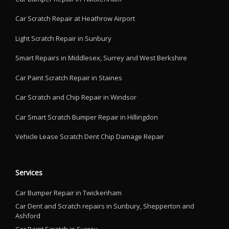
Car Scratch Repair at Heathrow Airport
Light Scratch Repair in Sunbury
Smart Repairs in Middlesex, Surrey and West Berkshire
Car Paint Scratch Repair in Staines
Car Scratch and Chip Repair in Windsor
Car Smart Scratch Bumper Repair in Hillingdon
Vehicle Lease Scratch Dent Chip Damage Repair
Services
Car Bumper Repair in Twickenham
Car Dent and Scratch repairs in Sunbury, Shepperton and
Ashford