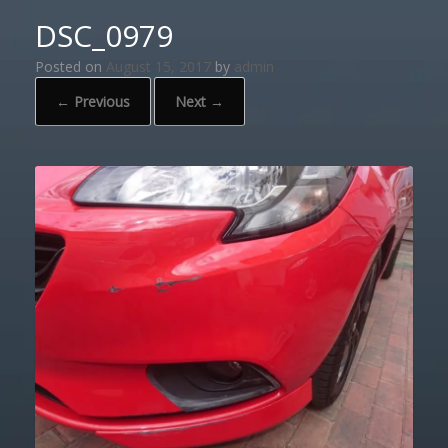
DSC_0979
Posted on
August 15, 2017
by
admin
← Previous
Next →