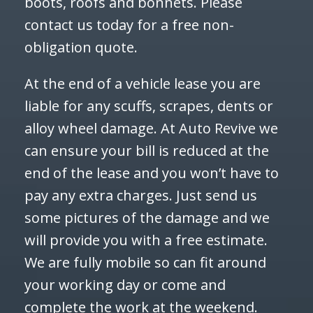
boots, roofs and bonnets. Please
contact us today for a free non-
obligation quote.
At the end of a vehicle lease you are
liable for any scuffs, scrapes, dents or
alloy wheel damage. At Auto Revive we
can ensure your bill is reduced at the
end of the lease and you won’t have to
pay any extra charges. Just send us
some pictures of the damage and we
will provide you with a free estimate.
We are fully mobile so can fit around
your working day or come and
complete the work at the weekend.