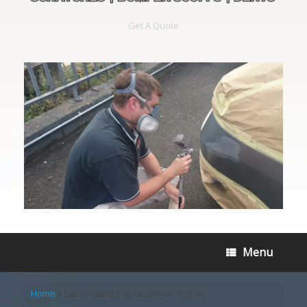
Get A Quote
Menu
Home
»
Car scratches at Heathrow Airport