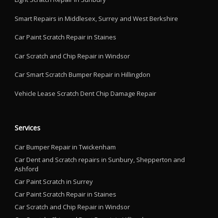
Smart Repairs in Middlesex, Surrey and West Berkshire
Car Paint Scratch Repair in Staines
Car Scratch and Chip Repair in Windsor
Car Smart Scratch Bumper Repair in Hillingdon
Vehicle Lease Scratch Dent Chip Damage Repair
Services
Car Bumper Repair in Twickenham
Car Dent and Scratch repairs in Sunbury, Shepperton and
Ashford
Car Paint Scratch in Surrey
Car Paint Scratch Repair in Staines
Car Scratch and Chip Repair in Windsor