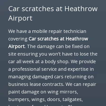
Car scratches at Heathrow
Airport
We have a mobile repair technician
covering
Car scratches at
Heathrow
Airport
. The damage can be fixed on
site ensuring you won’t have to lose the
car all week at a body shop. We provide
a professional service and expertise in
managing damaged cars returning on
business lease contracts. We can repair
paint damage on wing mirrors,
bumpers, wings, doors, tailgates,