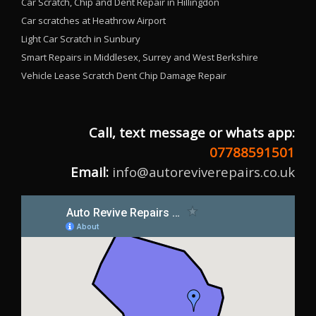
Car Scratch, Chip and Dent Repair in Hillingdon
Car scratches at Heathrow Airport
Light Car Scratch in Sunbury
Smart Repairs in Middlesex, Surrey and West Berkshire
Vehicle Lease Scratch Dent Chip Damage Repair
Call, text message or whats app:
07788591501
Email:
info@autoreviverepairs.co.uk