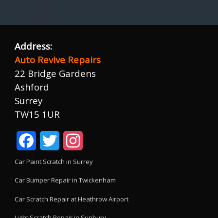
Address:
Auto Revive Repairs
22 Bridge Gardens
Ashford
Surrey
TW15 1UR
Facebook
Twitter
Instagram
Car Paint Scratch in Surrey
Car Bumper Repair in Twickenham
Car Scratch Repair at Heathrow Airport
Light Scratch Repair in Sunbury