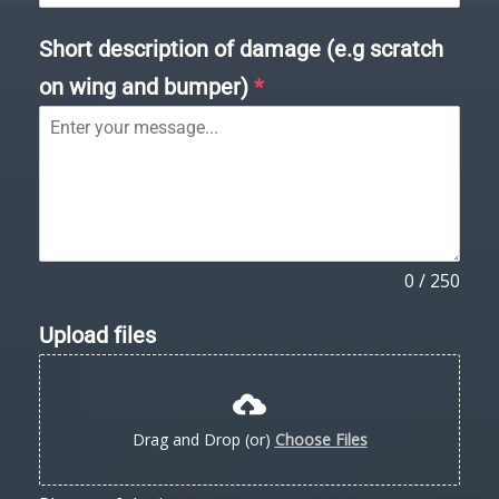
Short description of damage (e.g scratch
on wing and bumper)
*
0 / 250
Upload files
Drag and Drop (or)
Choose Files