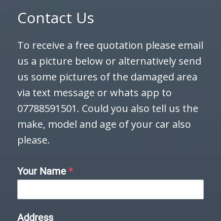
Contact Us
To receive a free quotation please email
us a picture below or alternatively send
us some pictures of the damaged area
via text message or whats app to
07788591501. Could you also tell us the
make, model and age of your car also
please.
Your Name
*
Address