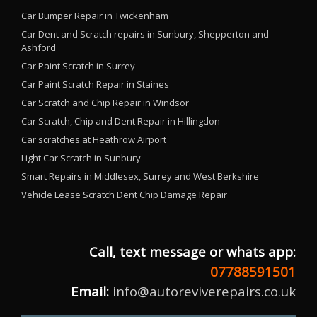
Car Bumper Repair in Twickenham
Car Dent and Scratch repairs in Sunbury, Shepperton and
Ashford
Car Paint Scratch in Surrey
Car Paint Scratch Repair in Staines
Car Scratch and Chip Repair in Windsor
Car Scratch, Chip and Dent Repair in Hillingdon
Car scratches at Heathrow Airport
Light Car Scratch in Sunbury
Smart Repairs in Middlesex, Surrey and West Berkshire
Vehicle Lease Scratch Dent Chip Damage Repair
Call, text message or whats app:
07788591501
Email:
info@autoreviverepairs.co.uk