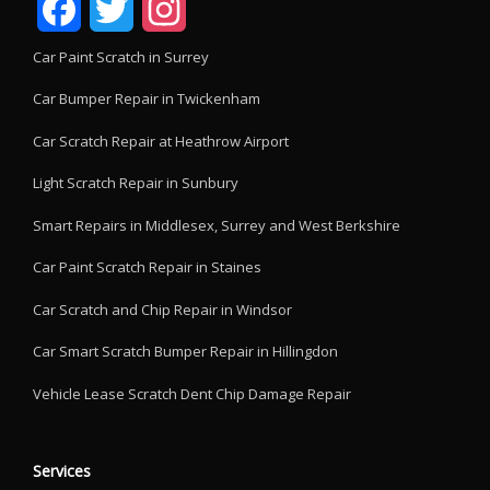
Facebook
Twitter
Instagram
Car Paint Scratch in Surrey
Car Bumper Repair in Twickenham
Car Scratch Repair at Heathrow Airport
Light Scratch Repair in Sunbury
Smart Repairs in Middlesex, Surrey and West Berkshire
Car Paint Scratch Repair in Staines
Car Scratch and Chip Repair in Windsor
Car Smart Scratch Bumper Repair in Hillingdon
Vehicle Lease Scratch Dent Chip Damage Repair
Services