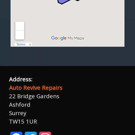
Address:
Auto Revive Repairs
22 Bridge Gardens
Ashford
Surrey
TW15 1UR