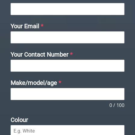
Your Email
*
Your Contact Number
*
Make/model/age
*
0 / 100
Colour