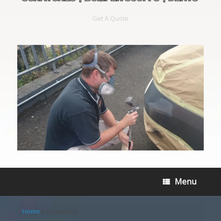
Get A Quote
Menu
Home
»
Contact Us