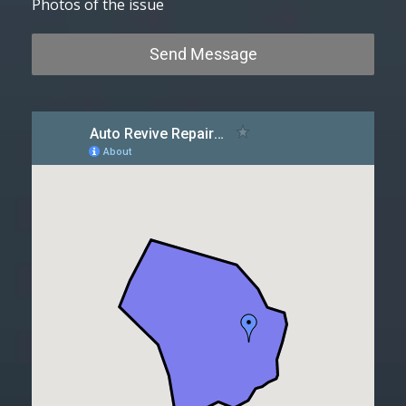
Photos of the issue
Send Message