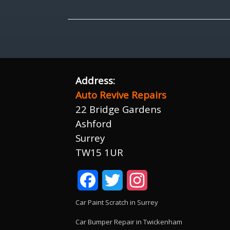
Address:
Auto Revive Repairs
22 Bridge Gardens
Ashford
Surrey
TW15 1UR
Facebook
Twitter
Instagram
Car Paint Scratch in Surrey
Car Bumper Repair in Twickenham