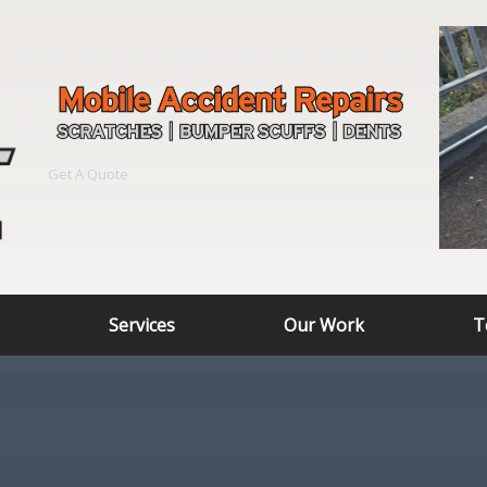
Get A Quote
Services
Our Work
T