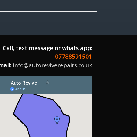
Call, text message or whats app:
07788591501
mail:
info@autoreviverepairs.co.uk