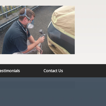
estimonials
Contact Us