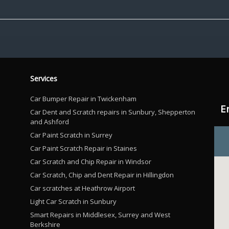
Services
Car Bumper Repair in Twickenham
E
Car Dent and Scratch repairs in Sunbury, Shepperton
and Ashford
Car Paint Scratch in Surrey
Car Paint Scratch Repair in Staines
Car Scratch and Chip Repair in Windsor
Car Scratch, Chip and Dent Repair in Hillingdon
Car scratches at Heathrow Airport
Light Car Scratch in Sunbury
Smart Repairs in Middlesex, Surrey and West
Berkshire