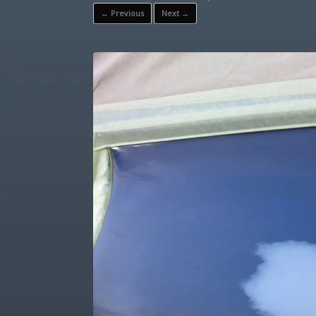
← Previous
Next →