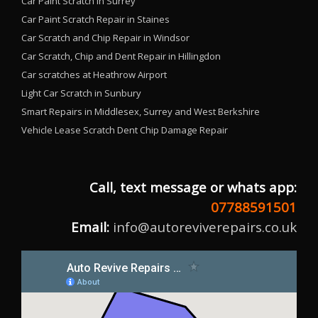
Car Paint Scratch in Surrey
Car Paint Scratch Repair in Staines
Car Scratch and Chip Repair in Windsor
Car Scratch, Chip and Dent Repair in Hillingdon
Car scratches at Heathrow Airport
Light Car Scratch in Sunbury
Smart Repairs in Middlesex, Surrey and West Berkshire
Vehicle Lease Scratch Dent Chip Damage Repair
Call, text message or whats app:
07788591501
Email:
info@autoreviverepairs.co.uk