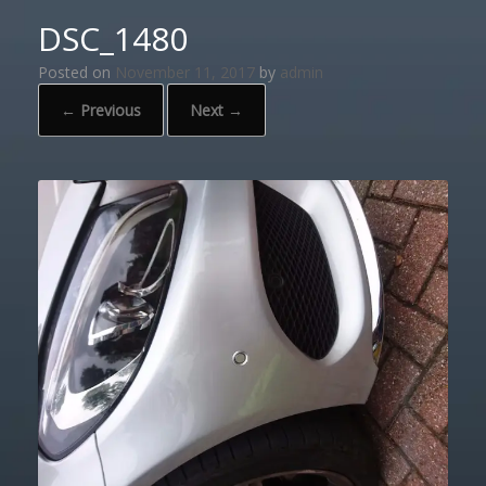
DSC_1480
Posted on
November 11, 2017
by
admin
← Previous
Next →