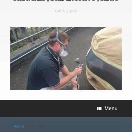
Get A Quote
Menu
Home
»
DSC_1480