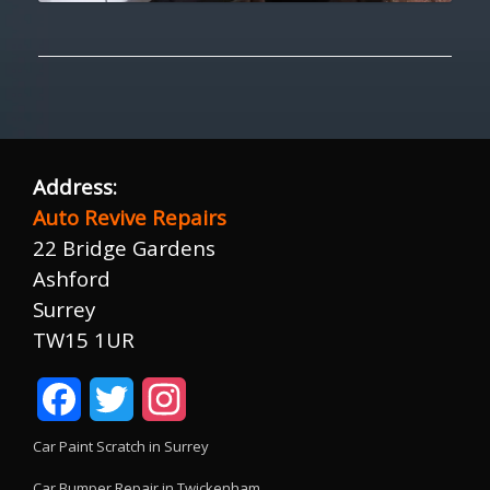
Address:
Auto Revive Repairs
22 Bridge Gardens
Ashford
Surrey
TW15 1UR
Facebook
Twitter
Instagram
Car Paint Scratch in Surrey
Car Bumper Repair in Twickenham