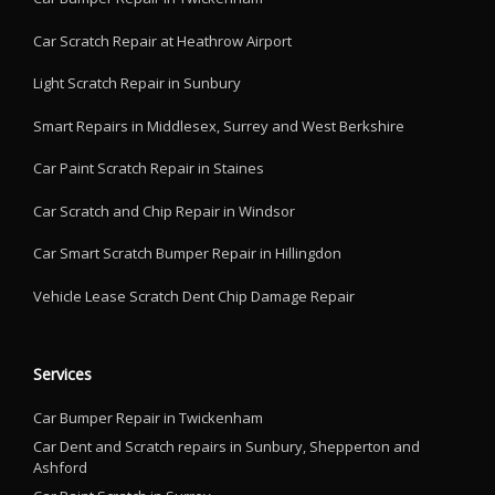
Car Scratch Repair at Heathrow Airport
Light Scratch Repair in Sunbury
Smart Repairs in Middlesex, Surrey and West Berkshire
Car Paint Scratch Repair in Staines
Car Scratch and Chip Repair in Windsor
Car Smart Scratch Bumper Repair in Hillingdon
Vehicle Lease Scratch Dent Chip Damage Repair
Services
Car Bumper Repair in Twickenham
Car Dent and Scratch repairs in Sunbury, Shepperton and
Ashford