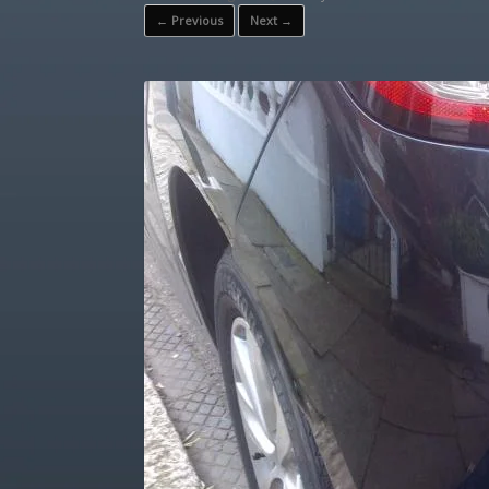
← Previous
Next →