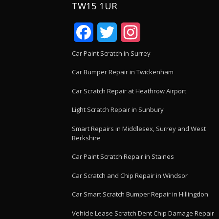
TW15 1UR
Facebook
Twitter
Instagram
Car Paint Scratch in Surrey
Car Bumper Repair in Twickenham
Car Scratch Repair at Heathrow Airport
Light Scratch Repair in Sunbury
Smart Repairs in Middlesex, Surrey and West
Berkshire
Car Paint Scratch Repair in Staines
Car Scratch and Chip Repair in Windsor
Car Smart Scratch Bumper Repair in Hillingdon
Vehicle Lease Scratch Dent Chip Damage Repair