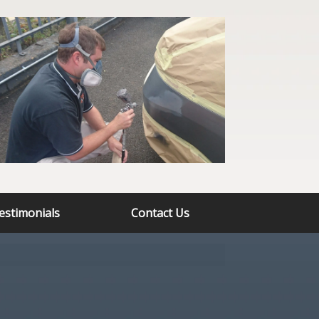
estimonials
Contact Us