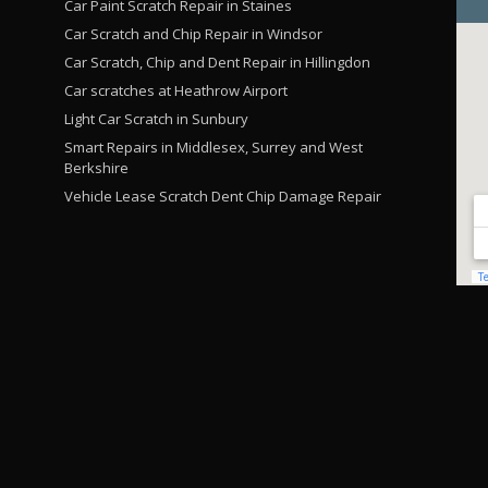
Car Paint Scratch Repair in Staines
Car Scratch and Chip Repair in Windsor
Car Scratch, Chip and Dent Repair in Hillingdon
Car scratches at Heathrow Airport
Light Car Scratch in Sunbury
Smart Repairs in Middlesex, Surrey and West
Berkshire
Vehicle Lease Scratch Dent Chip Damage Repair