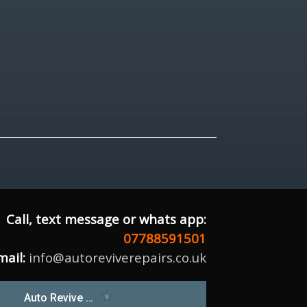
Call, text message or whats app:
07788591501
mail:
info@autoreviverepairs.co.uk