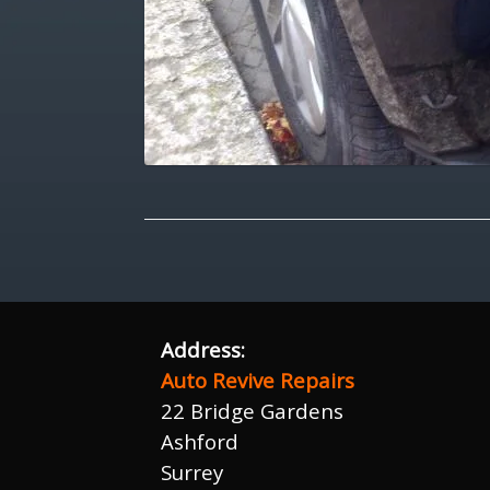
Address:
Auto Revive Repairs
22 Bridge Gardens
Ashford
Surrey