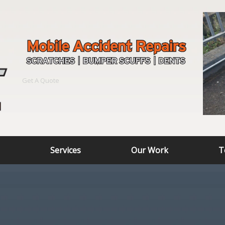
Get A Quote
Services
Our Work
T