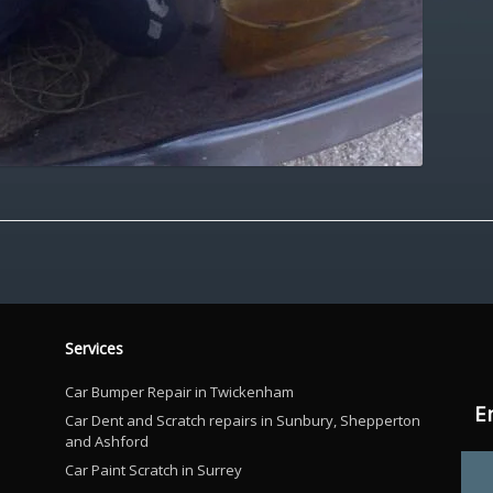
Services
Car Bumper Repair in Twickenham
E
Car Dent and Scratch repairs in Sunbury, Shepperton
and Ashford
Car Paint Scratch in Surrey